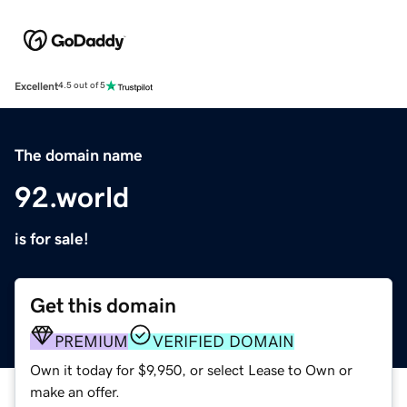
Excellent
4.5 out of 5
The domain name
92.world
is for sale!
Get this domain
PREMIUM
VERIFIED DOMAIN
Own it today for $9,950, or select Lease to Own or
make an offer.