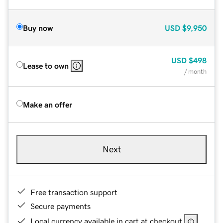
Buy now
USD
$9,950
USD
$498
Lease to own
/ month
Make an offer
Next
Free transaction support
Secure payments
Local currency available in cart at checkout