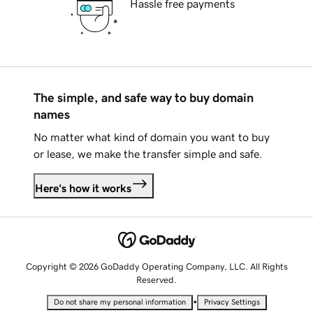
Hassle free payments
The simple, and safe way to buy domain
names
No matter what kind of domain you want to buy
or lease, we make the transfer simple and safe.
Here's how it works
Copyright © 2026 GoDaddy Operating Company, LLC. All Rights
Reserved.
•
Do not share my personal information
Privacy Settings