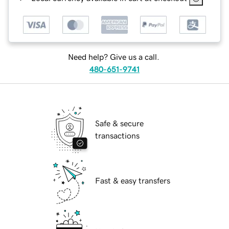
Need help? Give us a call.
480-651-9741
Safe & secure
transactions
Fast & easy transfers